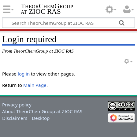
TheorChemGroup
at ZIOC RAS
Login required
From TheorChemGroup at ZIOC RAS
Please
log in
to view other pages.
Return to
Main Page
.
Privacy policy
About TheorChemGroup at ZIOC RAS
Disclaimers
Desktop